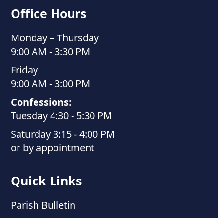
Office Hours
Monday – Thursday
9:00 AM - 3:30 PM
Friday
9:00 AM - 3:00 PM
Confessions:
Tuesday 4:30 - 5:30 PM
Saturday 3:15 - 4:00 PM
or by appointment
Quick Links
Parish Bulletin