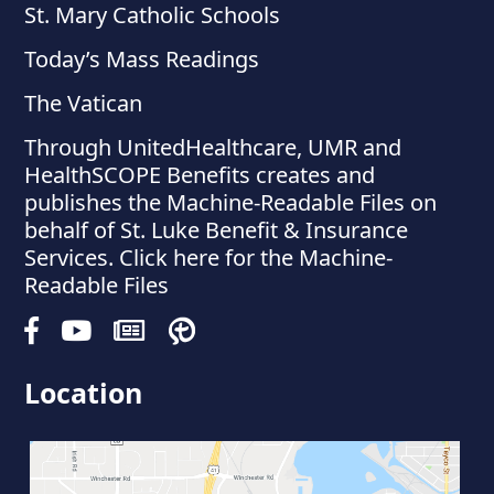
St. Mary Catholic Schools
Today’s Mass Readings
The Vatican
Through UnitedHealthcare, UMR and
HealthSCOPE Benefits creates and
publishes the Machine-Readable Files on
behalf of St. Luke Benefit & Insurance
Services. Click here for the Machine-
Readable Files
Location