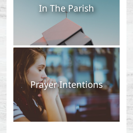
In The Parish
Prayer Intentions