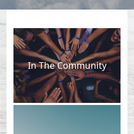
In The Community