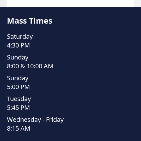
Mass Times
Saturday
4:30 PM
Sunday
8:00 & 10:00 AM
Sunday
5:00 PM
Tuesday
5:45 PM
Wednesday - Friday
8:15 AM