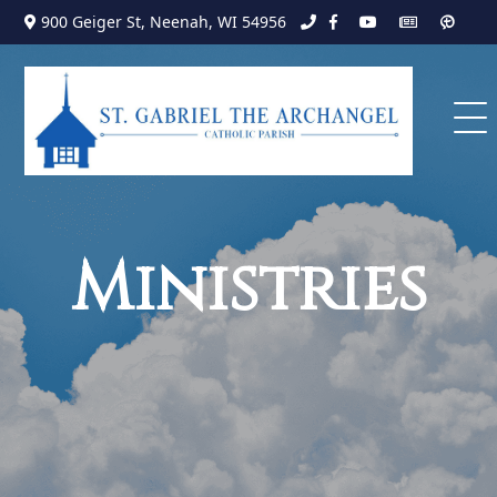
Search
Skip
900 Geiger St, Neenah, WI 54956
to
for:
content
Ministries