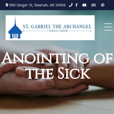
Search
Skip
900 Geiger St, Neenah, WI 54956
to
for:
content
Anointing of
the Sick