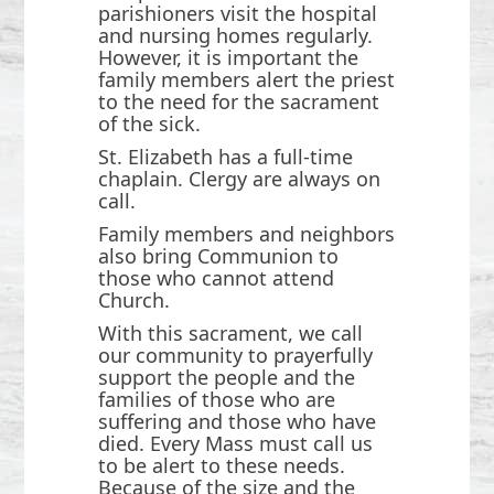
parishioners visit the hospital
and nursing homes regularly.
However, it is important the
family members alert the priest
to the need for the sacrament
of the sick.
St. Elizabeth has a full-time
chaplain. Clergy are always on
call.
Family members and neighbors
also bring Communion to
those who cannot attend
Church.
With this sacrament, we call
our community to prayerfully
support the people and the
families of those who are
suffering and those who have
died. Every Mass must call us
to be alert to these needs.
Because of the size and the