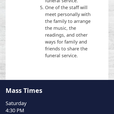
funeral service.
One of the staff will
meet personally with
the family to arrange
the music, the
readings, and other
ways for family and
friends to share the
funeral service.
Mass Times
Saturday
4:30 PM