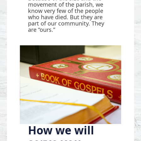
movement of the parish, we
know very few of the people
who have died. But they are
part of our community. They
are “ours.”
How we will