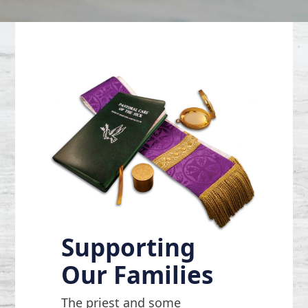
Supporting
Our Families
The priest and some