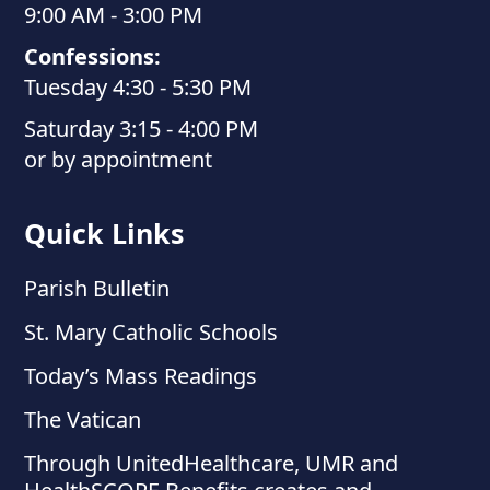
9:00 AM - 3:00 PM
Confessions:
Tuesday 4:30 - 5:30 PM
Saturday 3:15 - 4:00 PM
or by appointment
Quick Links
Parish Bulletin
St. Mary Catholic Schools
Today’s Mass Readings
The Vatican
Through UnitedHealthcare, UMR and