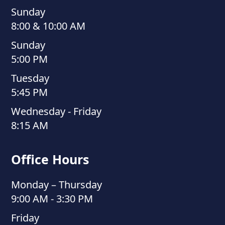
Sunday
8:00 & 10:00 AM
Sunday
5:00 PM
Tuesday
5:45 PM
Wednesday - Friday
8:15 AM
Office Hours
Monday – Thursday
9:00 AM - 3:30 PM
Friday