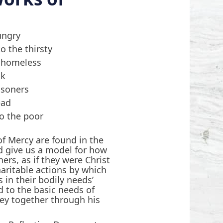
ungry
o the thirsty
e homeless
ck
risoners
ead
o the poor
f Mercy are found in the
d give us a model for how
hers, as if they were Christ
haritable actions by which
 in their bodily needs’
 to the basic needs of
ey together through his