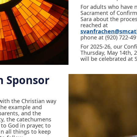
For adults who have n
Sacrament of Confirma
Sara about the proce
reached at
svanfrachen@smcath
phone at (920) 722-49
For 2025-26, our Conf
Thursday, May 14th, 
will be celebrated at 
n Sponsor
with the Christian way
y the example and
parents, and the
ty, the catechumens
 to God in prayer, to
in all things to keep