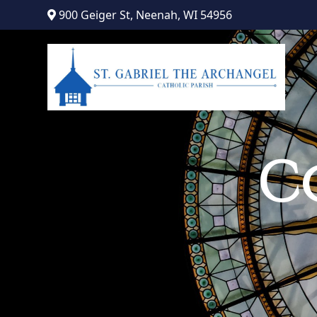
Skip
900 Geiger St, Neenah, WI 54956
to
content
C