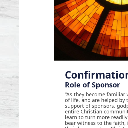
Confirmatio
Role of Sponsor
“As they become familiar 
of life, and are helped b
support of sponsors, god
entire Christian communi
learn to turn more readily
bear witness to the faith, 