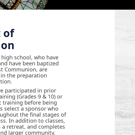
 of
ion
n high school, who have
and have been baptized
rst Communion, are
e in the preparation
tion.
e participated in prior
aining (Grades 9 & 10) or
 training before being
s select a sponsor who
ghout the final stages of
s. In addition to classes,
 a retreat, and completes
 and larger community.