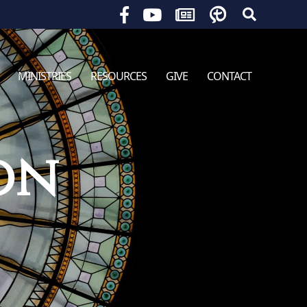
Search
for:
MINISTRIES
RESOURCES
GIVE
CONTACT
on