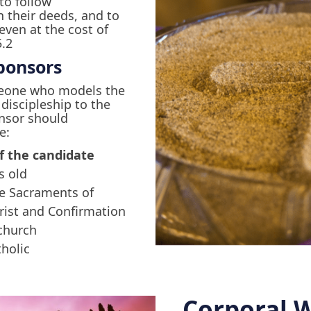
 to follow
n their deeds, and to
 even at the cost of
5.2
ponsors
eone who models the
f discipleship to the
onsor should
e:
f the candidate
s old
he Sacraments of
rist and Confirmation
 church
tholic
Corporal W