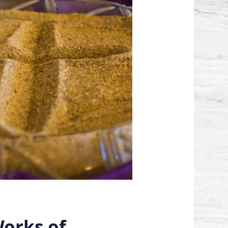
orks of