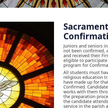
Sacrament
Confirmat
Juniors and seniors i
not been confirmed, 
and received their Fi
eligible to participat
program for Confirma
All students must hav
religious education tr
have made up for that
Confirmed. Candidate
works with them throu
the preparation proces
the candidate attends
service in the parish