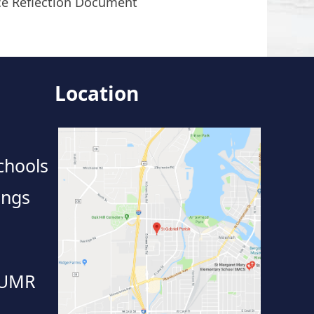
ce Reflection Document
Location
chools
ings
 UMR