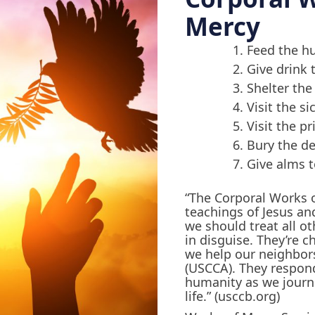
Mercy
Feed the h
Give drink t
Shelter th
Visit the si
Visit the p
Bury the d
Give alms t
“The Corporal Works o
teachings of Jesus an
we should treat all ot
in disguise. They’re c
we help our neighbors
(USCCA). They respond
humanity as we journ
life.” (usccb.org)