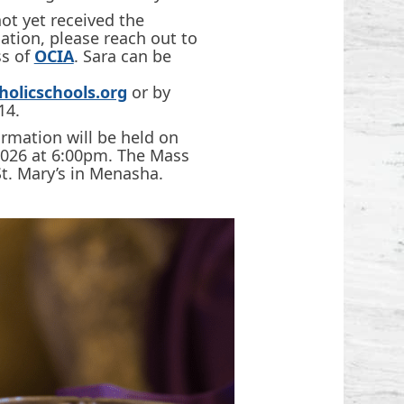
ot yet received the
tion, please reach out to
ss of
OCIA
. Sara can be
olicschools.org
or by
14.
irmation will be held on
2026 at 6:00pm. The Mass
St. Mary’s in Menasha.