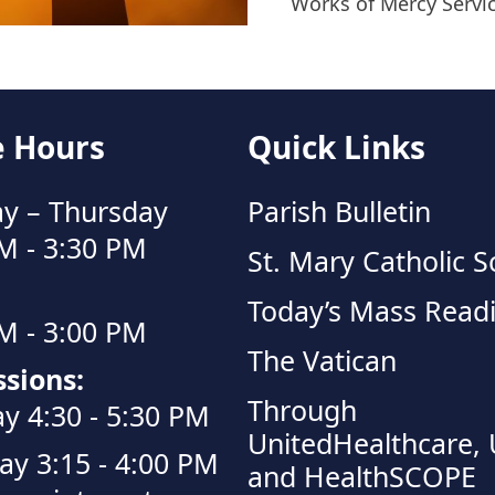
Works of Mercy Servi
e Hours
Quick Links
y – Thursday
Parish Bulletin
M - 3:30 PM
St. Mary Catholic S
Today’s Mass Read
M - 3:00 PM
The Vatican
sions:
Through
y 4:30 - 5:30 PM
UnitedHealthcare,
ay 3:15 - 4:00 PM
and HealthSCOPE