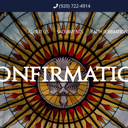
(920) 722-4914
ABOUT US
SACRAMENTS
FAITH FORMATION
onfirmati