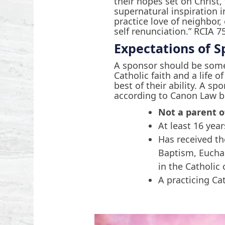
their hopes set on Christ,
supernatural inspiration i
practice love of neighbor,
self renunciation.” RCIA 7
Expectations of S
A sponsor should be som
Catholic faith and a life o
best of their ability. A sp
according to Canon Law b
Not a parent o
At least 16 year
Has received t
Baptism, Eucha
in the Catholic
A practicing Ca