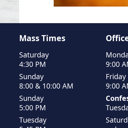
Mass Times
Offic
Saturday
Monda
4:30 PM
9:00 A
Sunday
Friday
8:00 & 10:00 AM
9:00 A
Sunday
Confes
5:00 PM
Tuesda
Tuesday
Saturd