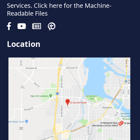
Services. Click here for the Machine-
Readable Files
Location