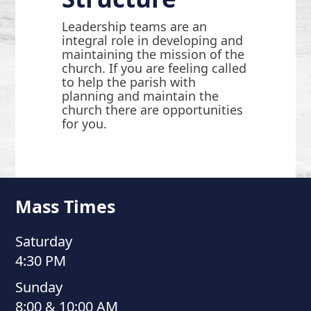
Leadership teams are an
integral role in developing and
maintaining the mission of the
church. If you are feeling called
to help the parish with
planning and maintain the
church there are opportunities
for you.
Mass Times
Saturday
4:30 PM
Sunday
8:00 & 10:00 AM