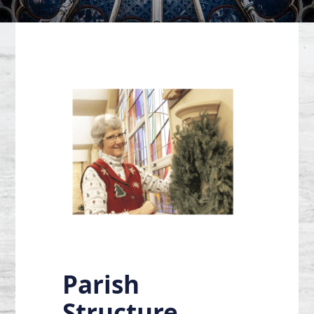
Parish
Structure