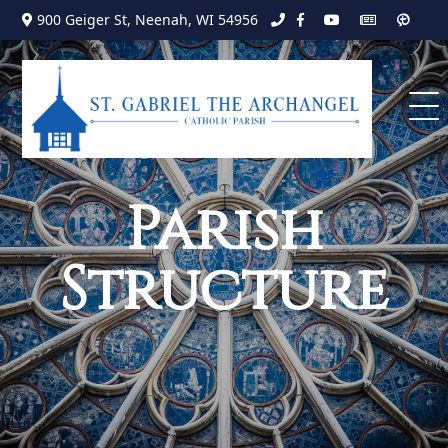
Search
Skip
900 Geiger St, Neenah, WI 54956
to
for:
content
Parish
Structure