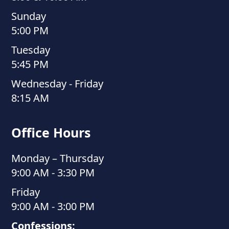
Sunday
5:00 PM
Tuesday
5:45 PM
Wednesday - Friday
8:15 AM
Office Hours
Monday – Thursday
9:00 AM - 3:30 PM
Friday
9:00 AM - 3:00 PM
Confessions: