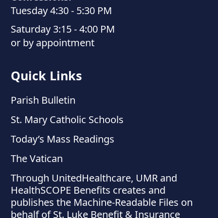
Tuesday 4:30 - 5:30 PM
Saturday 3:15 - 4:00 PM
or by appointment
Quick Links
Parish Bulletin
St. Mary Catholic Schools
Today’s Mass Readings
The Vatican
Through UnitedHealthcare, UMR and
HealthSCOPE Benefits creates and
publishes the Machine-Readable Files on
behalf of St. Luke Benefit & Insurance