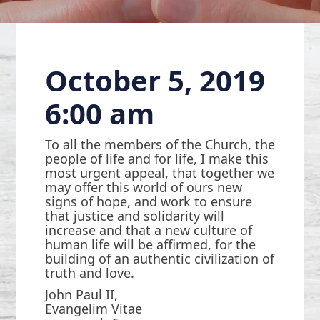
October 5, 2019
6:00 am
To all the members of the Church, the
people of life and for life, I make this
most urgent appeal, that together we
may offer this world of ours new
signs of hope, and work to ensure
that justice and solidarity will
increase and that a new culture of
human life will be affirmed, for the
building of an authentic civilization of
truth and love.
John Paul II,
Evangelim Vitae