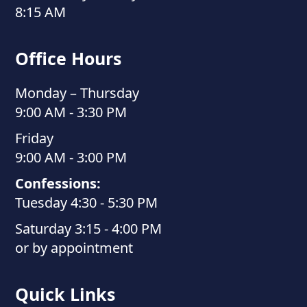
8:15 AM
Office Hours
Monday – Thursday
9:00 AM - 3:30 PM
Friday
9:00 AM - 3:00 PM
Confessions:
Tuesday 4:30 - 5:30 PM
Saturday 3:15 - 4:00 PM
or by appointment
Quick Links