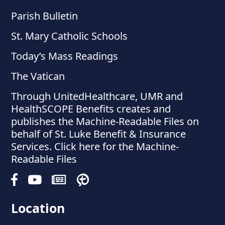
Parish Bulletin
St. Mary Catholic Schools
Today’s Mass Readings
The Vatican
Through UnitedHealthcare, UMR and
HealthSCOPE Benefits creates and
publishes the Machine-Readable Files on
behalf of St. Luke Benefit & Insurance
Services. Click here for the Machine-
Readable Files
Location