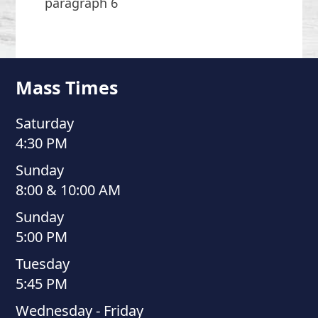
paragraph 6
Mass Times
Saturday
4:30 PM
Sunday
8:00 & 10:00 AM
Sunday
5:00 PM
Tuesday
5:45 PM
Wednesday - Friday