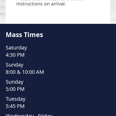
instructions on arrival.
Mass Times
Saturday
4:30 PM
Sunday
8:00 & 10:00 AM
Sunday
5:00 PM
Tuesday
5:45 PM
Wednesday - Friday