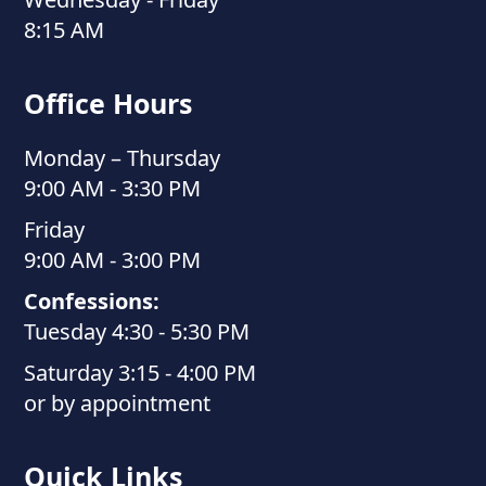
8:15 AM
Office Hours
Monday – Thursday
9:00 AM - 3:30 PM
Friday
9:00 AM - 3:00 PM
Confessions:
Tuesday 4:30 - 5:30 PM
Saturday 3:15 - 4:00 PM
or by appointment
Quick Links