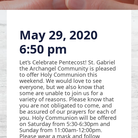
May 29, 2020
6:50 pm
Let’s Celebrate Pentecost! St. Gabriel
the Archangel Community is pleased
to offer Holy Communion this
weekend. We would love to see
everyone, but we also know that
some are unable to join us for a
variety of reasons. Please know that
you are not obligated to come, and
be assured of our prayers for each of
you. Holy Communion will be offered
on Saturday from 5:30-6:30pm and
Sunday from 11:00am-12:00pm.
Please wear a mask and follow