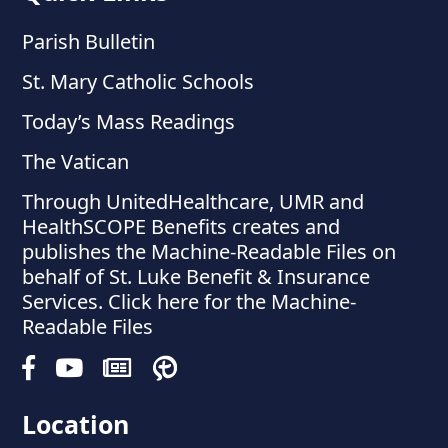
Parish Bulletin
St. Mary Catholic Schools
Today’s Mass Readings
The Vatican
Through UnitedHealthcare, UMR and
HealthSCOPE Benefits creates and
publishes the Machine-Readable Files on
behalf of St. Luke Benefit & Insurance
Services. Click here for the Machine-
Readable Files
Location