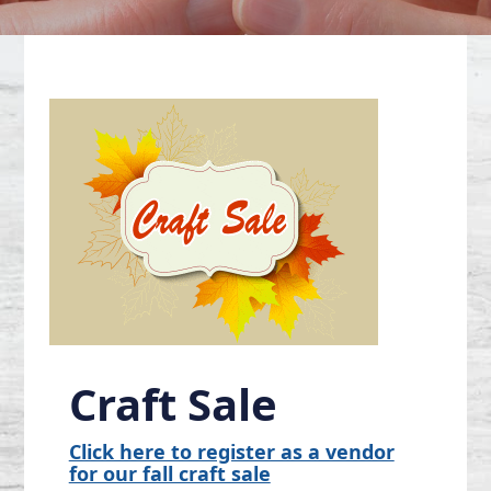
Craft Sale
Click here to register as a vendor
for our fall craft sale