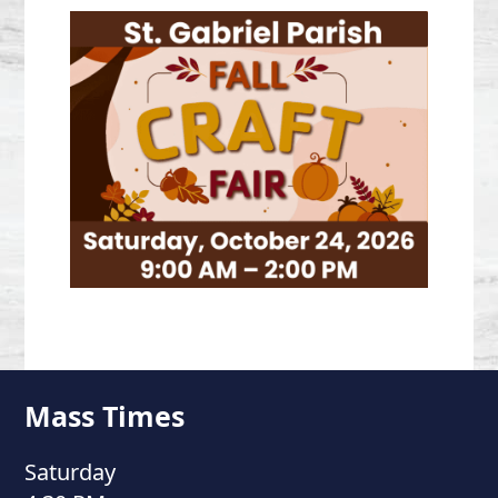
Mass Times
Saturday