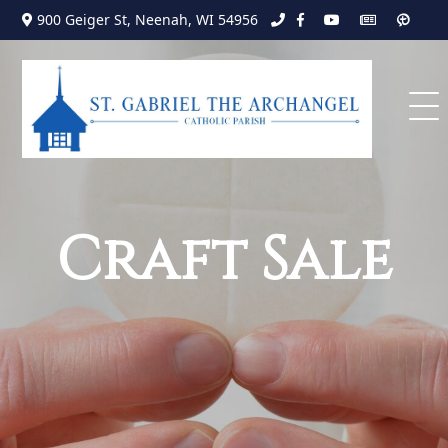
Search
Skip
900 Geiger St, Neenah, WI 54956
to
for:
content
Craft Sale