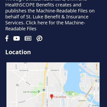
HealthSCOPE Benefits creates and
publishes the Machine-Readable Files on
behalf of St. Luke Benefit & Insurance
Services. Click here for the Machine-
Readable Files
Location