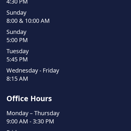
4:30 PM
Sunday
8:00 & 10:00 AM
Sunday
5:00 PM
Tuesday
5:45 PM
Wednesday - Friday
8:15 AM
Office Hours
Monday – Thursday
9:00 AM - 3:30 PM