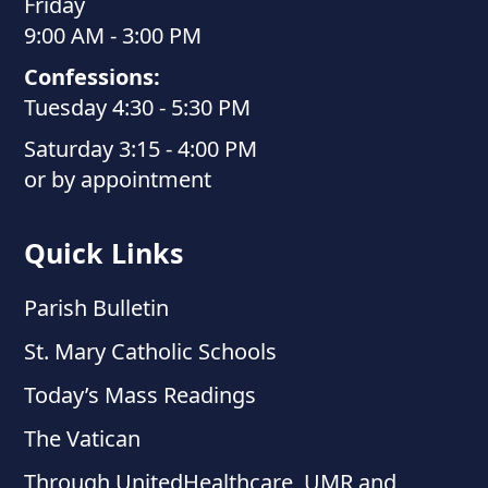
Friday
9:00 AM - 3:00 PM
Confessions:
Tuesday 4:30 - 5:30 PM
Saturday 3:15 - 4:00 PM
or by appointment
Quick Links
Parish Bulletin
St. Mary Catholic Schools
Today’s Mass Readings
The Vatican
Through UnitedHealthcare, UMR and