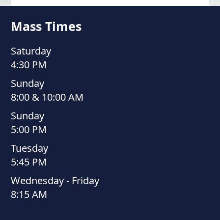
Mass Times
Saturday
4:30 PM
Sunday
8:00 & 10:00 AM
Sunday
5:00 PM
Tuesday
5:45 PM
Wednesday - Friday
8:15 AM