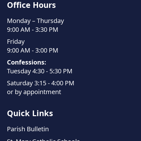
Office Hours
Monday – Thursday
9:00 AM - 3:30 PM
Friday
9:00 AM - 3:00 PM
Confessions:
Tuesday 4:30 - 5:30 PM
Saturday 3:15 - 4:00 PM
or by appointment
Quick Links
Parish Bulletin