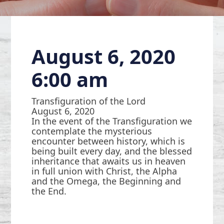
August 6, 2020
6:00 am
Transfiguration of the Lord
August 6, 2020
In the event of the Transfiguration we
contemplate the mysterious
encounter between history, which is
being built every day, and the blessed
inheritance that awaits us in heaven
in full union with Christ, the Alpha
and the Omega, the Beginning and
the End.