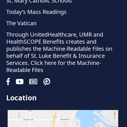
St. Mary Catholic Schools
Today’s Mass Readings
The Vatican
Through UnitedHealthcare, UMR and
HealthSCOPE Benefits creates and
publishes the Machine-Readable Files on
behalf of St. Luke Benefit & Insurance
Services. Click here for the Machine-
Readable Files
Location