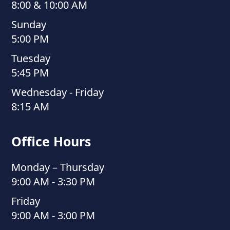
8:00 & 10:00 AM
Sunday
5:00 PM
Tuesday
5:45 PM
Wednesday - Friday
8:15 AM
Office Hours
Monday – Thursday
9:00 AM - 3:30 PM
Friday
9:00 AM - 3:00 PM