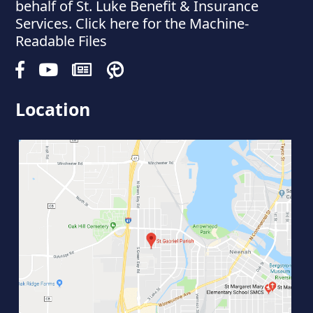
behalf of St. Luke Benefit & Insurance
Services. Click here for the Machine-
Readable Files
Location