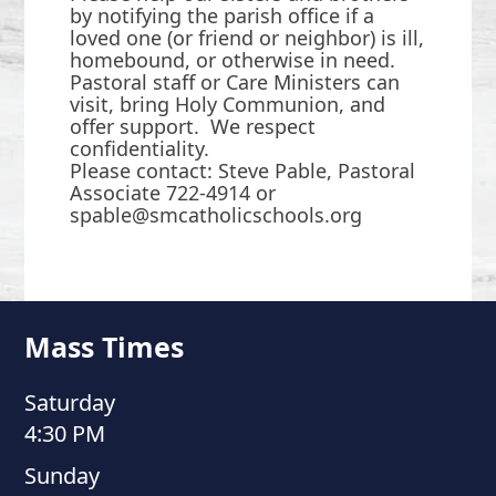
by notifying the parish office if a
loved one (or friend or neighbor) is ill,
homebound, or otherwise in need.
Pastoral staff or Care Ministers can
visit, bring Holy Communion, and
offer support. We respect
confidentiality.
Please contact: Steve Pable, Pastoral
Associate 722-4914 or
spable@smcatholicschools.org
Mass Times
Saturday
4:30 PM
Sunday