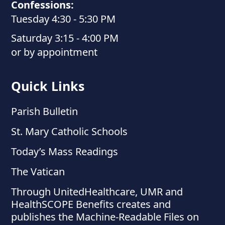
Confessions:
Tuesday 4:30 - 5:30 PM
Saturday 3:15 - 4:00 PM
or by appointment
Quick Links
Parish Bulletin
St. Mary Catholic Schools
Today’s Mass Readings
The Vatican
Through UnitedHealthcare, UMR and
HealthSCOPE Benefits creates and
publishes the Machine-Readable Files on