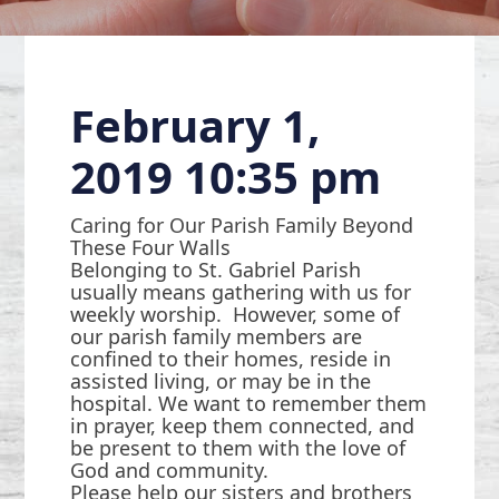
February 1,
2019 10:35 pm
Caring for Our Parish Family Beyond
These Four Walls
Belonging to St. Gabriel Parish
usually means gathering with us for
weekly worship. However, some of
our parish family members are
confined to their homes, reside in
assisted living, or may be in the
hospital. We want to remember them
in prayer, keep them connected, and
be present to them with the love of
God and community.
Please help our sisters and brothers